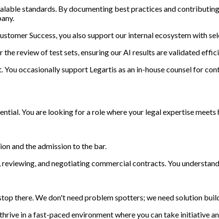
o scalable standards. By documenting best practices and contribut
pany.
Customer Success, you also support our internal ecosystem with sel
he review of test sets, ensuring our AI results are validated effici
 it. You occasionally support Legartis as an in-house counsel for con
otential. You are looking for a role where your legal expertise meet
ion and the admission to the bar.
 reviewing, and negotiating commercial contracts. You understand t
 stop there. We don't need problem spotters; we need solution buil
hrive in a fast-paced environment where you can take initiative 