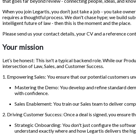
that goes far beyond review - connecting people, ideas, and kn
When you join Legartis, you don’t just take a job - you take owne
requires a thoughtful process. We don't chase hype; we build subs
intelligent future of law - then this is the moment and the place.
Please send us your contact details, your CV and a reference cont
Your mission
Let’s be honest: This isn't a typical backend role. While our Prod
intersection of Law, Sales, and Customer Success.
1. Empowering Sales: You ensure that our potential customers un
Mastering the Demo: You develop and refine standard demo
with confidence.
Sales Enablement: You train our Sales team to deliver comp
2. Driving Customer Success: Once a deal is signed, you ensure the
Strategic Onboarding: You don't just configure the software
understand exactly where and how Legartis delivers the hi