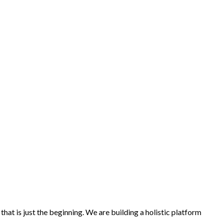
at is just the beginning. We are building a holistic platform