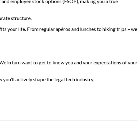
y and employee stock options (ESOP), making you a true
rate structure.
its your life. From regular apéros and lunches to hiking trips – we
 We in turn want to get to know you and your expectations of your
you’ll actively shape the legal tech industry.