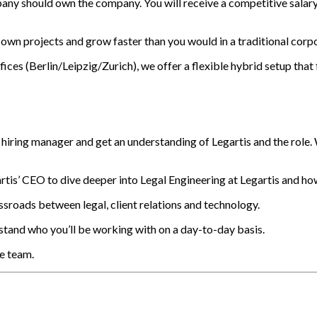
any should own the company. You will receive a competitive salar
own projects and grow faster than you would in a traditional corpo
es (Berlin/Leipzig/Zurich), we offer a flexible hybrid setup that f
 hiring manager and get an understanding of Legartis and the role.
is’ CEO to dive deeper into Legal Engineering at Legartis and how 
ssroads between legal, client relations and technology.
and who you’ll be working with on a day-to-day basis.
he team.