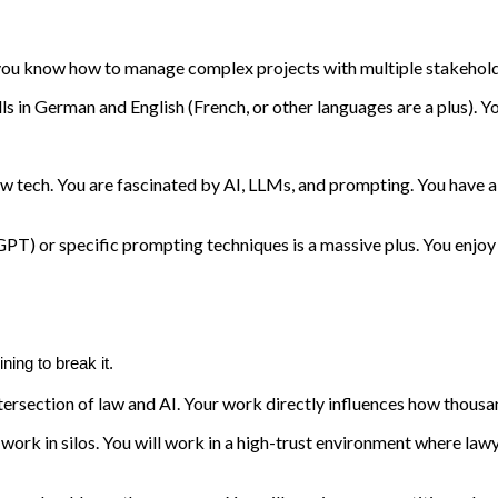
ou know how to manage complex projects with multiple stakeholders
ls in German and English (French, or other languages are a plus). Yo
new tech. You are fascinated by AI, LLMs, and prompting. You have 
GPT) or specific prompting techniques is a massive plus. You enjoy 
ning to break it.
tersection of law and AI. Your work directly influences how thousand
rk in silos. You will work in a high-trust environment where lawy