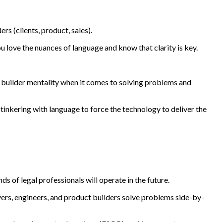
 (clients, product, sales).
u love the nuances of language and know that clarity is key.
a builder mentality when it comes to solving problems and
tinkering with language to force the technology to deliver the
s of legal professionals will operate in the future.
ers, engineers, and product builders solve problems side-by-