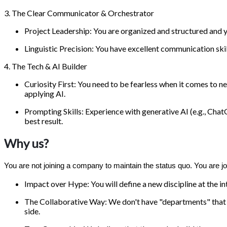
3. The Clear Communicator & Orchestrator
Project Leadership: You are organized and structured and y
Linguistic Precision: You have excellent communication skil
4. The Tech & AI Builder
Curiosity First: You need to be fearless when it comes to 
applying AI.
Prompting Skills: Experience with generative AI (e.g., Chat
best result.
Why us?
You are not joining a company to maintain the status quo. You are joi
Impact over Hype: You will define a new discipline at the in
The Collaborative Way: We don't have "departments" that wo
side.