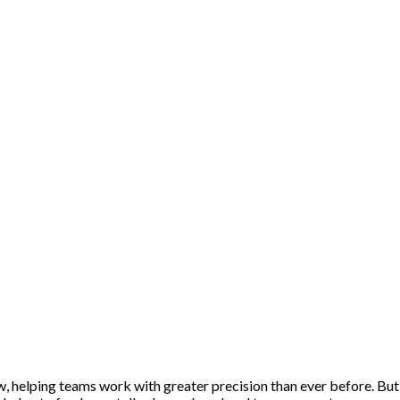
helping teams work with greater precision than ever before. But th