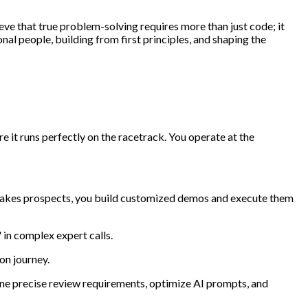
eve that true problem-solving requires more than just code; it
al people, building from first principles, and shaping the
e it runs perfectly on the racetrack. You operate at the
stakes prospects, you build customized demos and execute them
 in complex expert calls.
on journey.
fine precise review requirements, optimize AI prompts, and