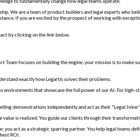
owledge to fundamentally change how legal teams operate.
rship. We are a team of product builders and legal experts who beli
tance. If you are excited by the prospect of working with exception
act by clicking on the link below.
uct Team focuses on building the engine, your mission is to make sur
derstand exactly how Legartis solves their problems.
 environments that showcase the full power of our AI. For high-
elling demonstrations independently and act as their "Legal Joker"
 value is realized. You guide our clients through their transformati
; you act as a strategic sparring partner. You help legal teams de
ghest ROI.