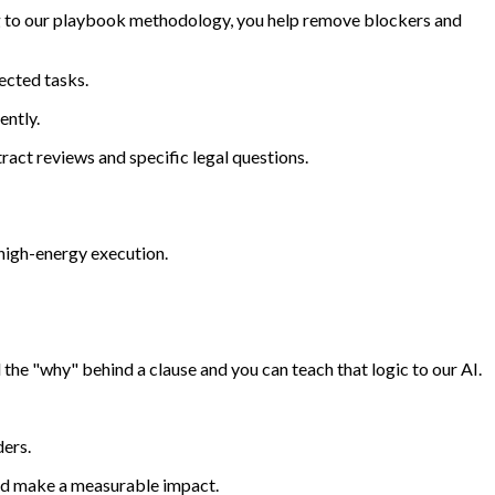
ing to our playbook methodology, you help remove blockers and
ected tasks.
ently.
tract reviews and specific legal questions.
s high-energy execution.
he "why" behind a clause and you can teach that logic to our AI.
ders.
and make a measurable impact.