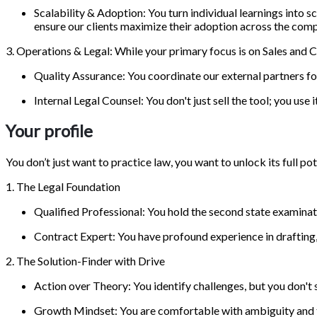
Scalability & Adoption: You turn individual learnings int
ensure our clients maximize their adoption across the com
3. Operations & Legal: While your primary focus is on Sales and 
Quality Assurance: You coordinate our external partners for t
Internal Legal Counsel: You don't just sell the tool; you use
Your profile
You don’t just want to practice law, you want to unlock its full p
1. The Legal Foundation
Qualified Professional: You hold the second state examinat
Contract Expert: You have profound experience in drafting,
2. The Solution-Finder with Drive
Action over Theory: You identify challenges, but you don't
Growth Mindset: You are comfortable with ambiguity and t