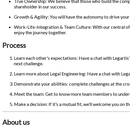
True Ownership: We believe that those who build the comp
shareholder in our success.
Growth & Agility: You will have the autonomy to drive your 
Work-Life-Integration & Team Culture: With our central offic
enjoy the journey together.
Process
Learn each other's expectations: Have a chat with Legartis’
next challenge.
Learn more about Legal Engineering: Have a chat with Legart
Demonstrate your abilities: complete challenges at the cro
Meet the team: Get to know more team members to underst
Make a decision: If it’s a mutual fit, we’ll welcome you on t
About us