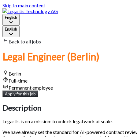
Skip to main content
English
English
Back to all jobs
Legal Engineer (Berlin)
Berlin
Full-time
Permanent employee
Apply for this job
Description
Legartis is on a mission: to unlock legal work at scale.
We have already set the standard for AI-powered contract review, 